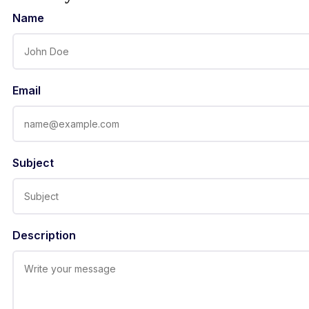
Name
Email
Subject
Description