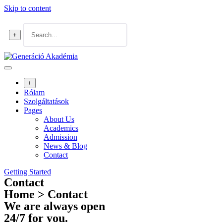
Skip to content
+
+
Rólam
Szolgáltatások
Pages
About Us
Academics
Admission
News & Blog
Contact
Getting Started
Contact
Home > Contact
We are always open
24/7 for you.