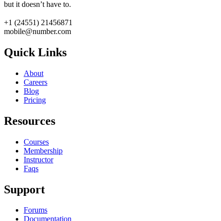
but it doesn’t have to.
+1 (24551) 21456871
mobile@number.com
Quick Links
About
Careers
Blog
Pricing
Resources
Courses
Membership
Instructor
Faqs
Support
Forums
Documentation