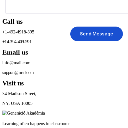
Call us
+1-492-4918-395
Send Message
+14-394-409-591
Email us
info@mail.com
support@mail.com
Visit us
34 Madison Street,
NY, USA 10005
Learning often happens in classrooms