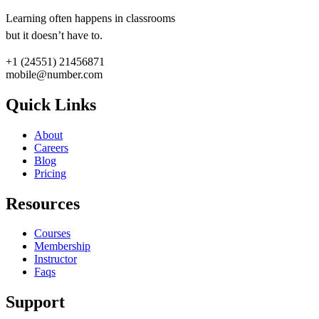
Learning often happens in classrooms
but it doesn’t have to.
+1 (24551) 21456871
mobile@number.com
Quick Links
About
Careers
Blog
Pricing
Resources
Courses
Membership
Instructor
Faqs
Support