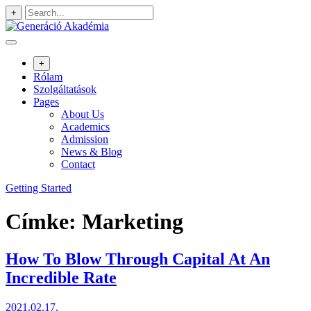
Skip
+
to
content
+
Rólam
Szolgáltatások
Pages
About Us
Academics
Admission
News & Blog
Contact
Getting Started
Címke:
Marketing
How To Blow Through Capital At An
Incredible Rate
2021.02.17.