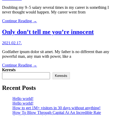
Doubling my 9–5 salary several times in my career is something I
never thought would happen. My career went from
Continue Reading →
Only don’t tell me you’re innocent
2021.02.17.
Godfather ipsum dolor sit amet. My father is no different than any
powerful man, any man with power, like a
Continue Reading →
Keresés
Keresés
Recent Posts
Hello world!
Hello world!
How to get 1M+ visitors in 30 days without anything!
How To Blow Through Capital At An Incredible Rate