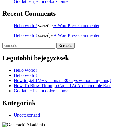
Godfather ipsum dolor sit amet.
Recent Comments
Hello world!
szerzője
A WordPress Commenter
Hello world!
szerzője
A WordPress Commenter
Keresés:
Legutóbbi bejegyzések
Hello world!
Hello world!
How to get 1M+ visitors in 30 days without anything!
How To Blow Through Capital At An Incredible Rate
Godfather ipsum dolor sit amet.
Kategóriák
Uncategorized