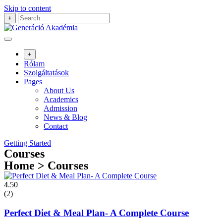
Skip to content
+
+
Rólam
Szolgáltatások
Pages
About Us
Academics
Admission
News & Blog
Contact
Getting Started
Courses
Home > Courses
4.50
(2)
Perfect Diet & Meal Plan- A Complete Course