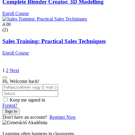
Complete Blender Creator, 3D Modelling
Enroll Course
4.00
(2)
Sales Training: Practical Sales Techniques
Enroll Course
1
2
Next
Hi, Welcome back!
Keep me signed in
Forgot?
Sign In
Don't have an account?
Register Now
Learning often happens in classrooms