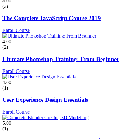
4.00
(2)
The Complete JavaScript Course 2019
Enroll Course
4.00
(2)
Ultimate Photoshop Training: From Beginner
Enroll Course
4.00
(1)
User Experience Design Essentials
Enroll Course
5.00
(1)