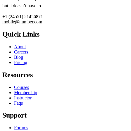
but it doesn’t have to.
+1 (24551) 21456871
mobile@number.com
Quick Links
About
Careers
Blog
Pricing
Resources
Courses
Membership
Instructor
Faqs
Support
Forums