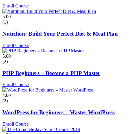
Enroll Course
5.00
(1)
Nutrition: Build Your Perfect Diet & Meal Plan
Enroll Course
5.00
(2)
PHP Beginners – Become a PHP Master
Enroll Course
4.00
(2)
WordPress for Beginners – Master WordPress
Enroll Course